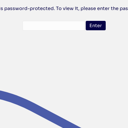
is password-protected. To view it, please enter the p