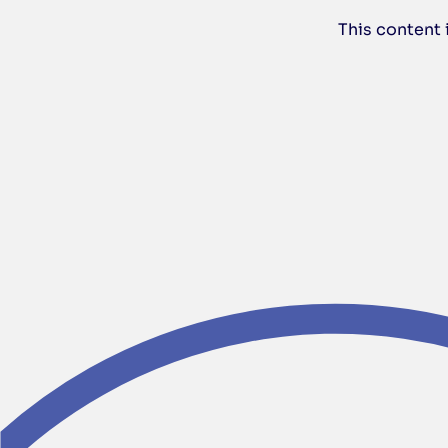
This content 