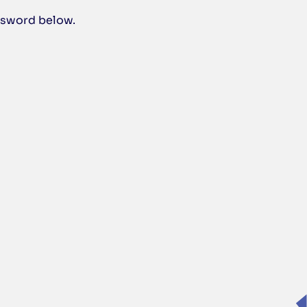
assword below.