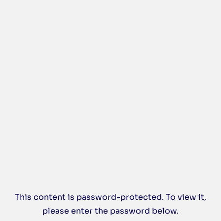
This content is password-protected. To view it,
please enter the password below.